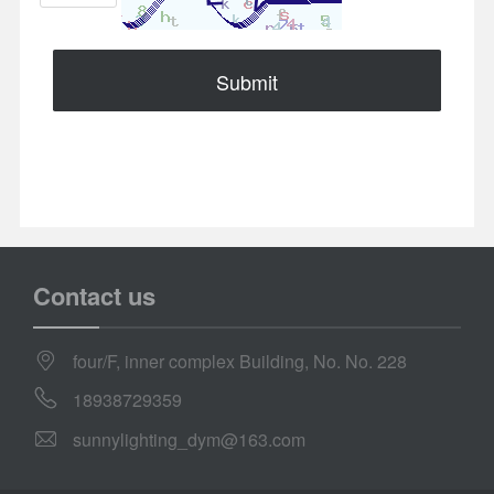
Submit
Contact us
four/F, inner complex Building, No. No. 228
18938729359
sunnylighting_dym@163.com