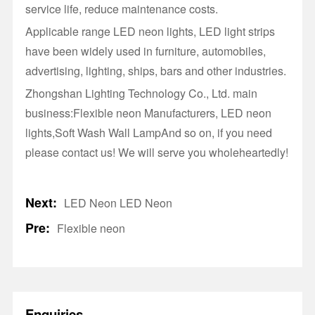
service life, reduce maintenance costs.
Applicable range LED neon lights, LED light strips
have been widely used in furniture, automobiles,
advertising, lighting, ships, bars and other industries.
Zhongshan Lighting Technology Co., Ltd. main
business:Flexible neon Manufacturers, LED neon
lights,Soft Wash Wall LampAnd so on, if you need
please contact us! We will serve you wholeheartedly!
Next:
LED Neon LED Neon
Pre:
Flexible neon
Enquiries