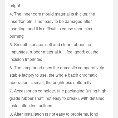
bright
4. The inner core mould material is thicker, the
insertion pin is not easy to be damaged after
inserting, and it is difficult to cause short circuit
burning
5. Smooth surface, soft and clean rubber, no
impurities, rubber material full, feel good; cut the
incision imprinted
6. The lamp bead uses the domestic comparatively
stable factory to use, the whole batch chromatic
aberration is small, the brightness uniformity
7. Accessories complete, fine packaging (using high-
grade rubber shaft, not easy to break), with detailed
installation instructions
8. After installation is not easy to problems, long