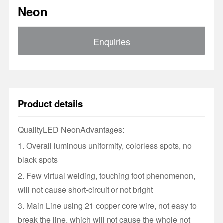
Neon
Enquiries
Product details
Quality
LED Neon
Advantages:
1. Overall luminous uniformity, colorless spots, no
black spots
2. Few virtual welding, touching foot phenomenon,
will not cause short-circuit or not bright
3. Main Line using 21 copper core wire, not easy to
break the line, which will not cause the whole not